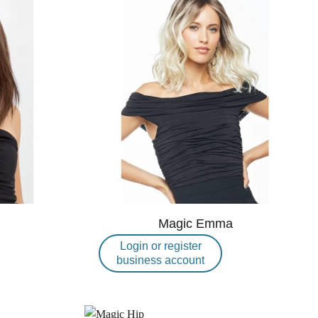
Magic Emma
Login or register
business account