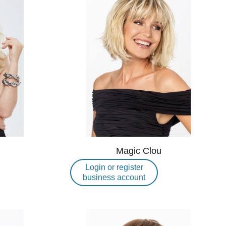
Magic Clou
Login or register
business account