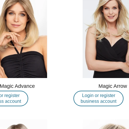
Magic Advance
Magic Arrow
or register
Login or register
ss account
business account