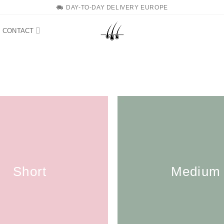
DAY-TO-DAY DELIVERY EUROPE
CONTACT
Short
Medium