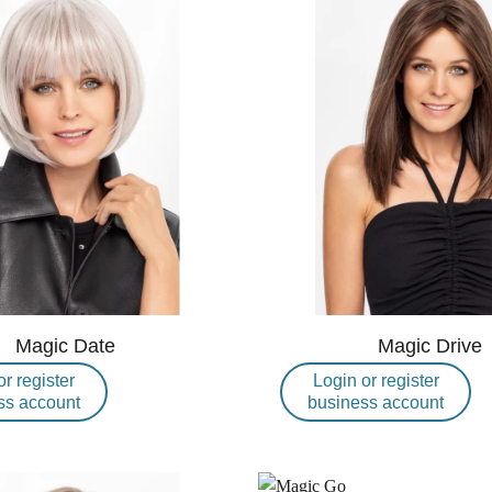
Magic Date
Magic Drive
or register
Login or register
ss account
business account