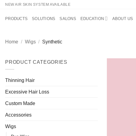
Skip
NEW AIR SKIN SYSTEM AVAILABLE
to
content
PRODUCTS
SOLUTIONS
SALONS
EDUCATION
ABOUT US
Home
/
Wigs
/
Synthetic
PRODUCT CATEGORIES
Thinning Hair
Excessive Hair Loss
Custom Made
Accessories
Wigs