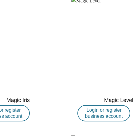
Magic Iris
Magic Level
or register
Login or register
ss account
business account