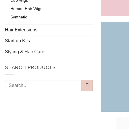
Duo Wigs
Human Hair Wigs
Synthetic
Hair Extensions
Start-up Kits
Styling & Hair Care
SEARCH PRODUCTS
Search
for: