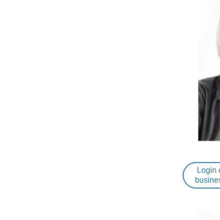
Login 
busine