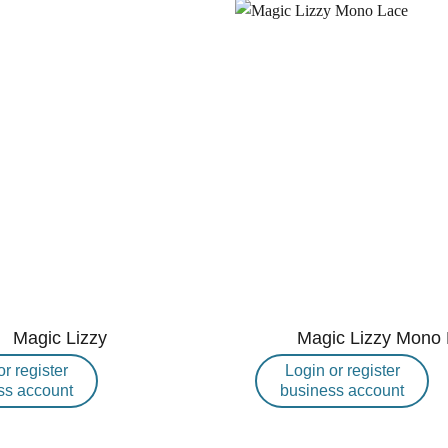
Magic Lizzy
Magic Lizzy Mono
or register
Login or register
ss account
business account