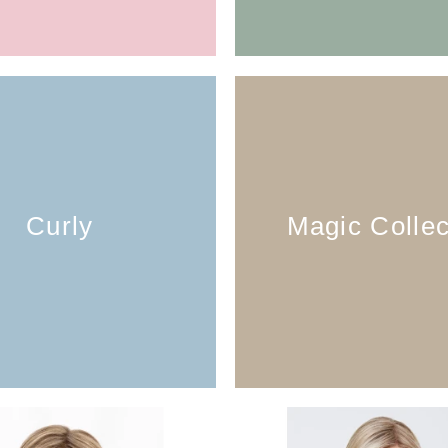
Curly
Magic Collec