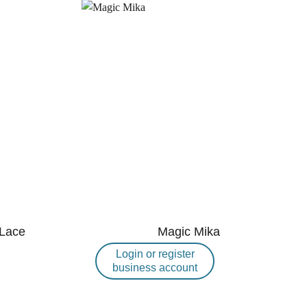
 Lace
Magic Mika
Login or register
business account