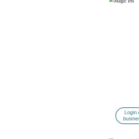
Login 
busine