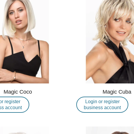
Magic Coco
Magic Cuba
or register
Login or register
ss account
business account