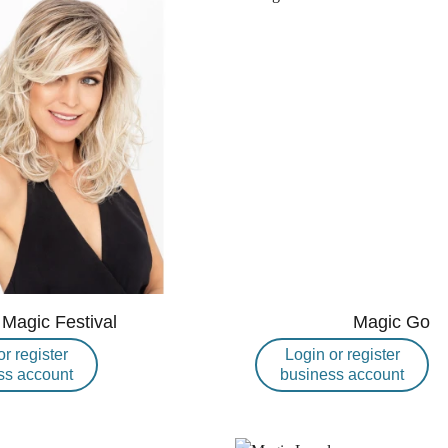
Magic Festival
Magic Go
or register
Login or register
ss account
business account