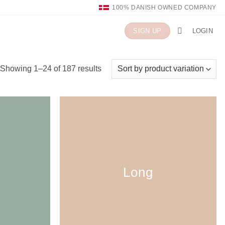
100% DANISH OWNED COMPANY
LOGIN
SIGN UP
Showing 1–24 of 187 results
Long