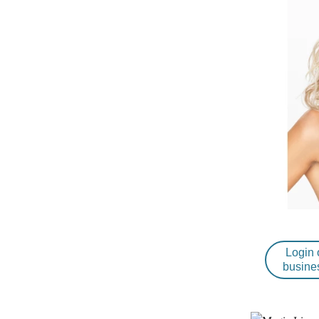
Login 
busine