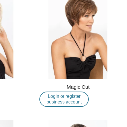
Magic Cut
Login or register
business account