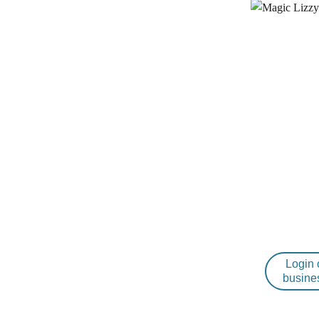
Login 
busine