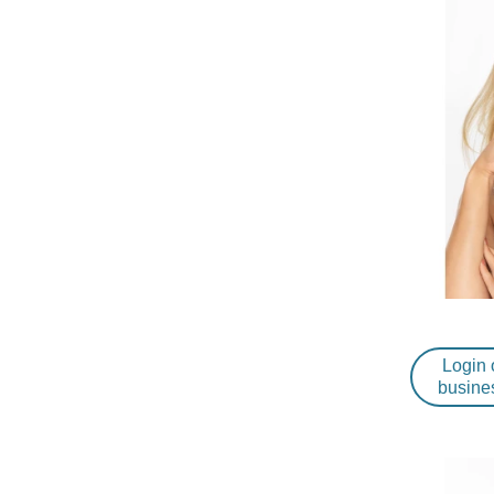
Login 
busine