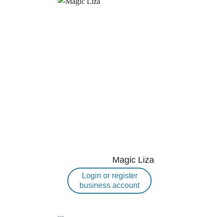
Magic Liza
Login or register
business account