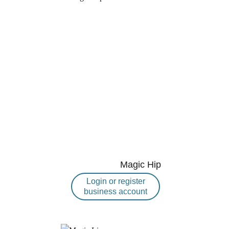
Magic Hip
Login or register
business account