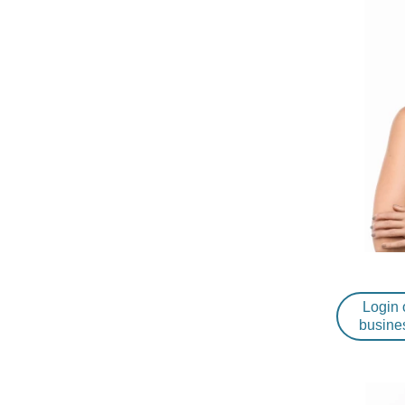
Login 
busine