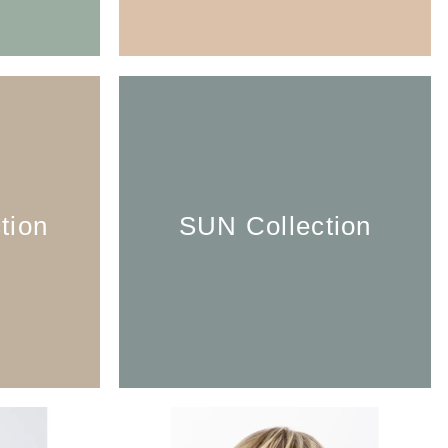
tion
SUN Collection