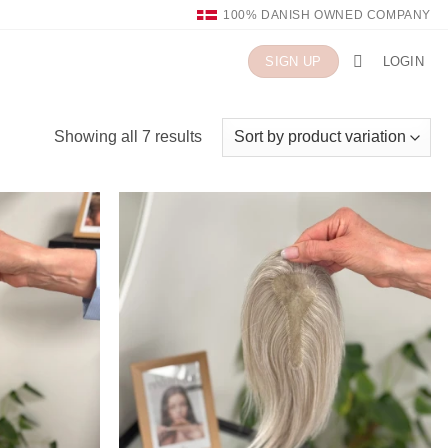
100% DANISH OWNED COMPANY
LOGIN
SIGN UP
Showing all 7 results