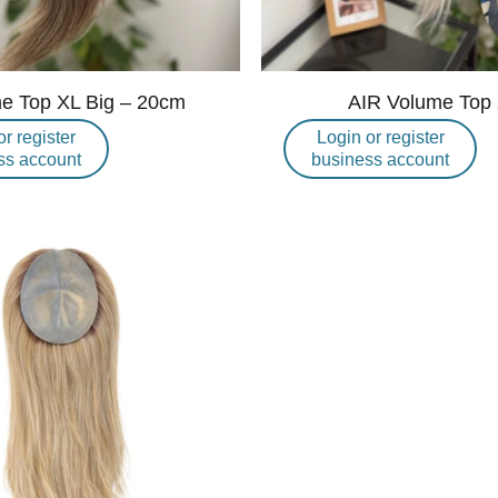
e Top XL Big – 20cm
AIR Volume Top
or register
Login or register
ss account
business account