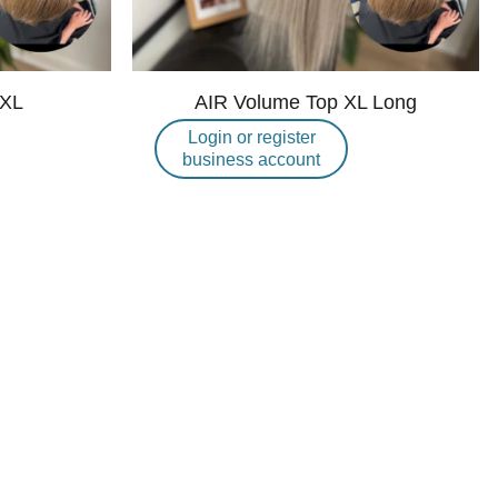
 XL
AIR Volume Top XL Long
Login or register
business account