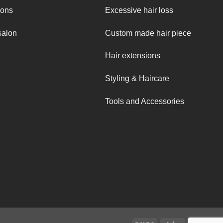
ions
Excessive hair loss
salon
Custom made hair piece
Hair extensions
Styling & Haircare
Tools and Accessories