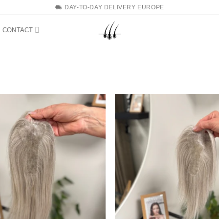
DAY-TO-DAY DELIVERY EUROPE
CONTACT