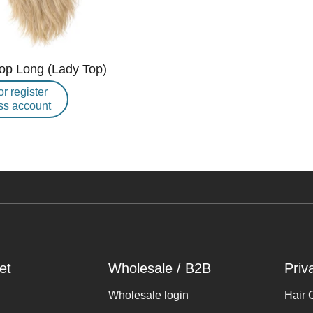
Top Long (Lady Top)
or register
ss account
et
Wholesale / B2B
Priv
Wholesale login
Hair 