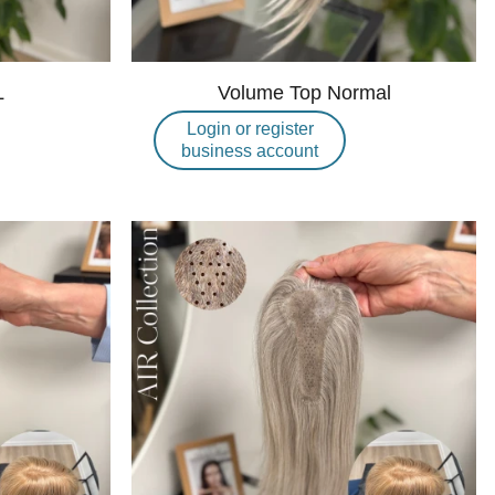
L
Volume Top Normal
Login or register
business account