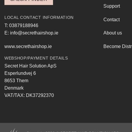
Support
LOCAL CONTACT INFORMATION
Contact
T: 03879188946
E: info@secrethairshop.ie
About us
www.secrethairshop.ie
Become Distr
WEBSHOP/PAYMENT DETAILS
Secret Hair Solution ApS
Esperlundvej 6
8653 Them
Denmark
VAT/TAX: DK37292370