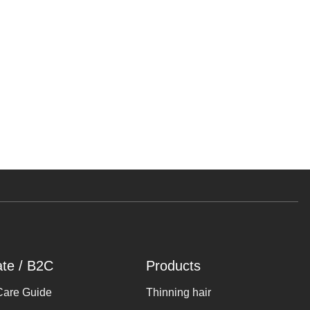
ate / B2C
Products
Care Guide
Thinning hair