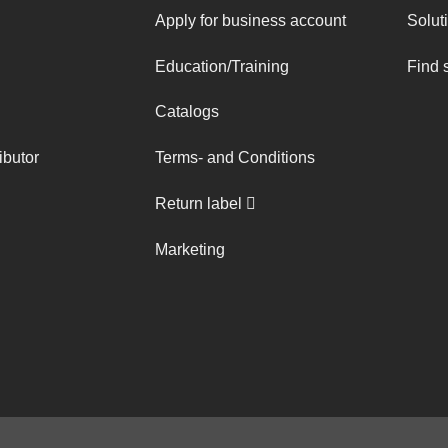
Apply for business account
Solut
Education/Training
Find 
Catalogs
ibutor
Terms- and Conditions
Return label
Marketing