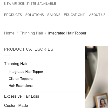
Skip
NEW AIR SKIN SYSTEM AVAILABLE
to
content
PRODUCTS
SOLUTIONS
SALONS
EDUCATION
ABOUT US
Home
/
Thinning Hair
/
Integrated Hair Topper
PRODUCT CATEGORIES
Thinning Hair
Integrated Hair Topper
Clip on Toppers
Hair Extensions
Excessive Hair Loss
Custom Made