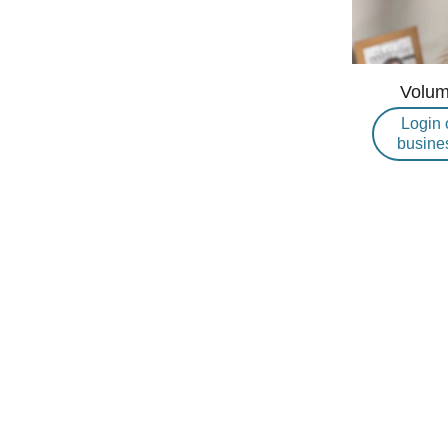
Volum
Login 
busine