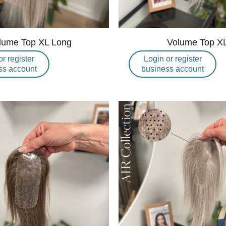
lume Top XL Long
Volume Top X
or register
Login or register
ss account
business account