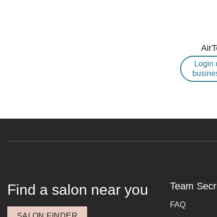
Air
Login 
busine
Team Secr
Find a salon near you
FAQ
SALON FINDER