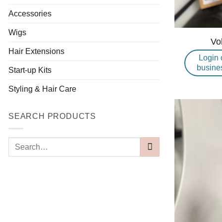
Accessories
Wigs
Vo
Hair Extensions
Login 
busine
Start-up Kits
Styling & Hair Care
SEARCH PRODUCTS
Search
for: