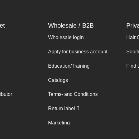
et
Wholesale / B2B
Priv
Wholesale login
Hair 
Apply for business account
Solut
Education/Training
Find 
Catalogs
ibutor
Terms- and Conditions
Return label
Marketing