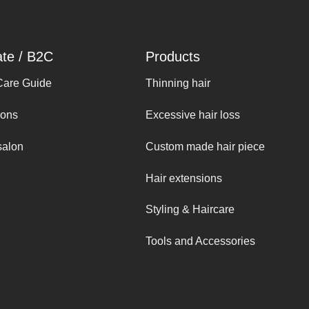
ate / B2C
Products
Care Guide
Thinning hair
ions
Excessive hair loss
salon
Custom made hair piece
Hair extensions
Styling & Haircare
Tools and Accessories