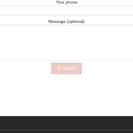
Your phone
Message (optional)