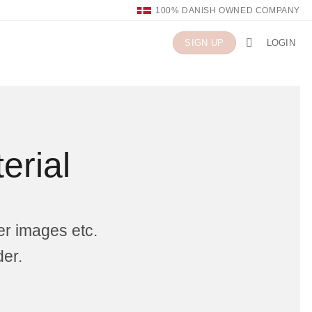
100% DANISH OWNED COMPANY
LOGIN
SIGN UP
erial
er images etc.
der.