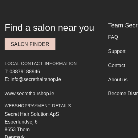
Team Secr
Find a salon near you
FAQ
SALON FINDER
Support
LOCAL CONTACT INFORMATION
Contact
T: 03879188946
E: info@secrethairshop.ie
About us
www.secrethairshop.ie
Become Distr
WEBSHOP/PAYMENT DETAILS
Secret Hair Solution ApS
Esperlundvej 6
8653 Them
Denmark