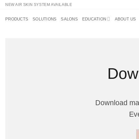
Skip
NEW AIR SKIN SYSTEM AVAILABLE
to
content
PRODUCTS
SOLUTIONS
SALONS
EDUCATION
ABOUT US
Down
Download mark
Eve