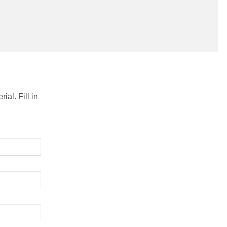
al. Fill in