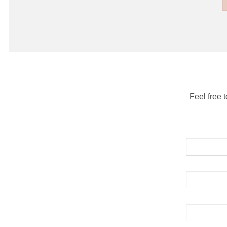
Feel free 