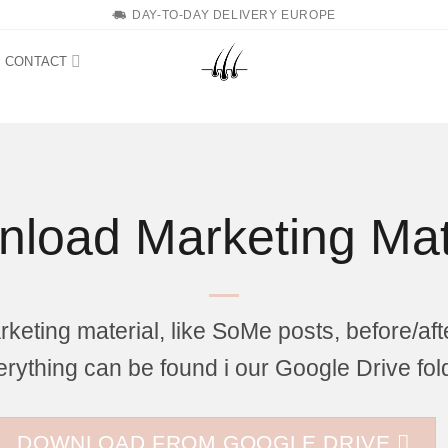
DAY-TO-DAY DELIVERY EUROPE
CONTACT
load Marketing Mat
eting material, like SoMe posts, before/aft
rything can be found i our Google Drive fol
DOWNLOAD FROM GOOGLE DRIVE