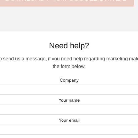
Need help?
to send us a message, if you need help regarding marketing materi
the form below.
Company
Your name
Your email