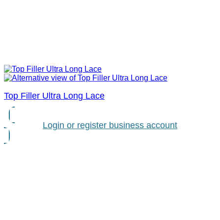
Top Filler Ultra Long Lace
Login or register business account