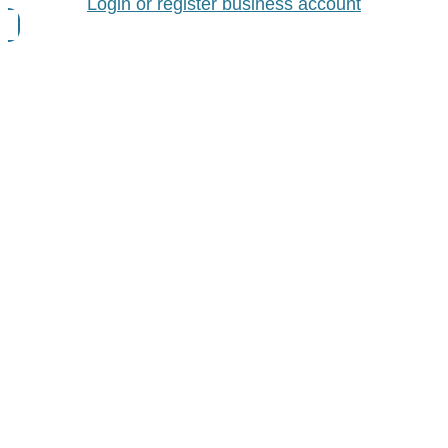
Login or register business account