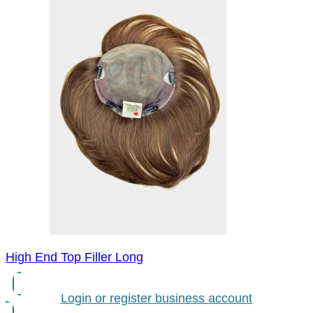
High End Top Filler Long
Login or register business account