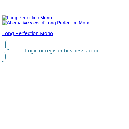
Long Perfection Mono
Login or register business account