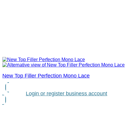
New Top Filler Perfection Mono Lace
Login or register business account