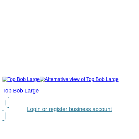
Top Bob Large
Login or register business account