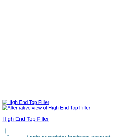
High End Top Filler