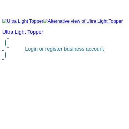
Ultra Light Topper
Login or register business account