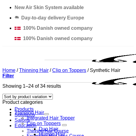
Skip
New Air Skin System available
to
Day-to-day delivery Europe
content
100% Danish owned company
100% Danish owned company
Home
/
Thinning Hair
/
Clip on Toppers
/
Synthetic Hair
Filter
Showing 1–24 of 34 results
Product categories
Products
Thinning Hair
Solutions
Integrated Hair Topper
Salons
Clip on Toppers
Education
Duo Hair
Thinning Hair Course
Human Hair
Excessive Hair Loss Course