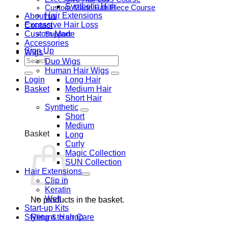
Synthetic Hair
Custom Made Hair Piece Course
Hair Extensions
About us
Excessive Hair Loss
Contact
Custom Made
Support
Accessories
Sign Up
Wigs
Search
Duo Wigs
for:
Human Hair Wigs
Login
Long Hair
Basket
Medium Hair
Short Hair
Synthetic
Short
Medium
Basket
Long
Curly
Magic Collection
SUN Collection
Hair Extensions
Clip in
Keratin
Weft
No products in the basket.
Start-up Kits
Styling & Hair Care
Return to shop