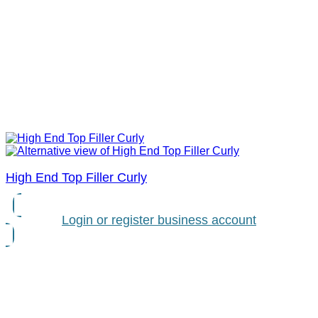
High End Top Filler Curly
Login or register business account