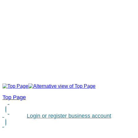
Top Page
Login or register business account