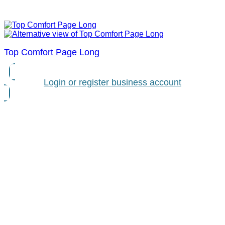
Top Comfort Page Long
Login or register business account