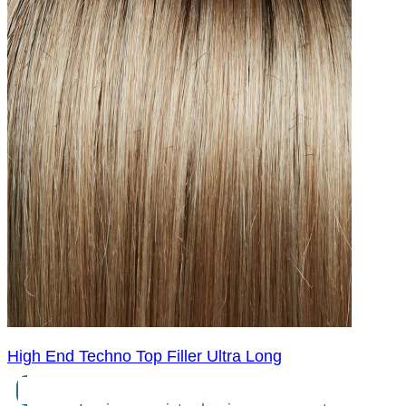
High End Techno Top Filler Ultra Long