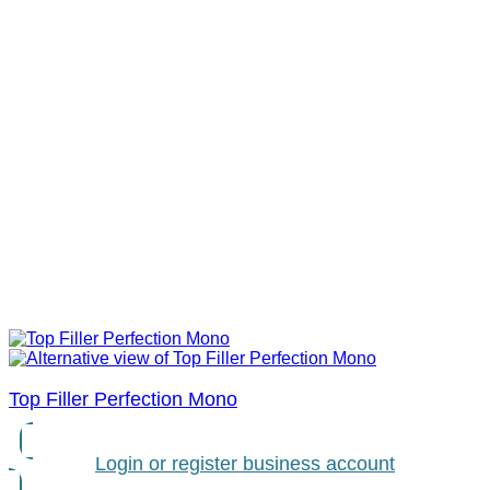
Top Filler Perfection Mono
Login or register business account