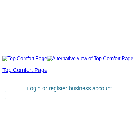
Top Comfort Page
Login or register business account