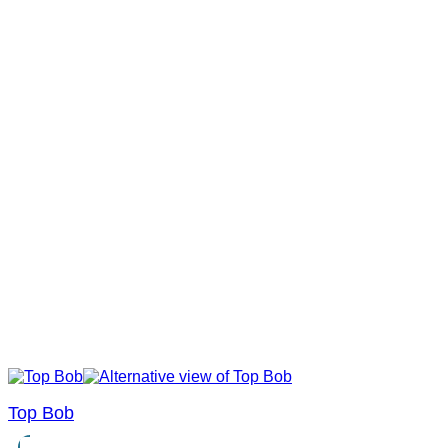
Top Bob