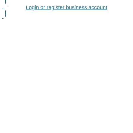
Login or register business account