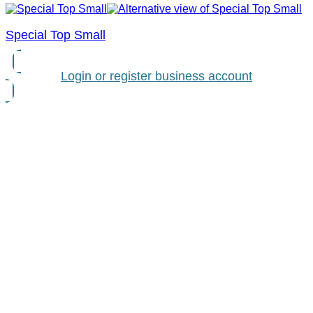
Special Top Small
Login or register business account