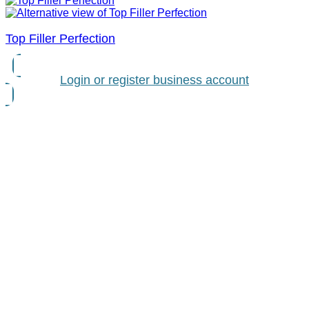
Top Filler Perfection
Login or register business account