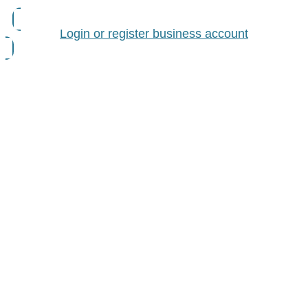
Login or register business account