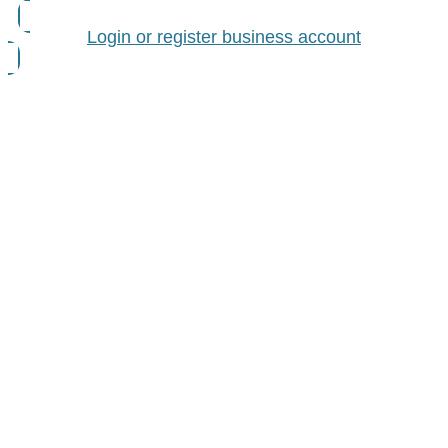
Login or register business account