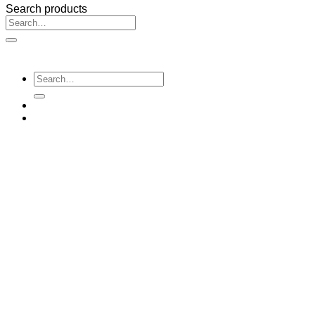
Search products
Search
for:
Search
for: