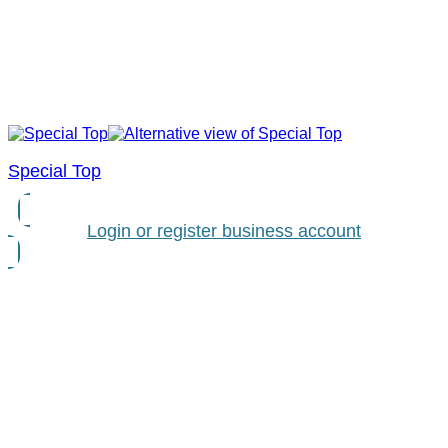
Special Top
Login or register business account