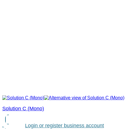
Solution C (Mono)
Login or register business account