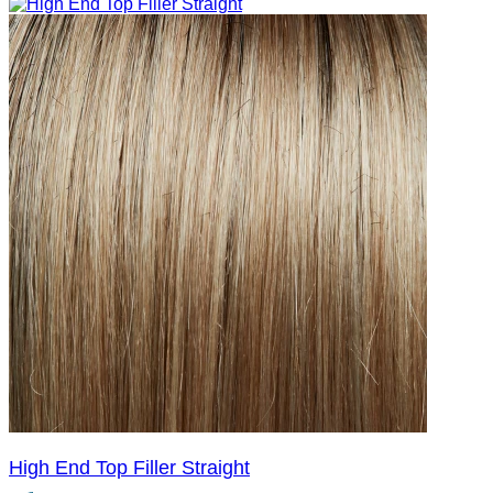
High End Top Filler Straight