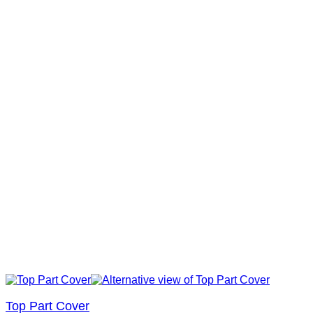
Top Part Cover