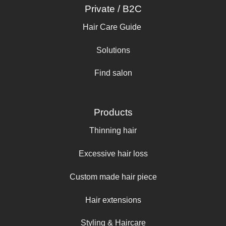
Private / B2C
Hair Care Guide
Solutions
Find salon
Products
Thinning hair
Excessive hair loss
Custom made hair piece
Hair extensions
Styling & Haircare