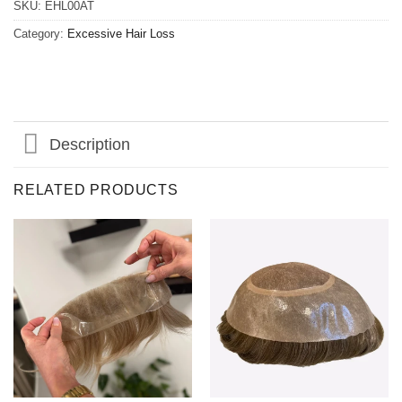
SKU:
EHL00AT
Category:
Excessive Hair Loss
Description
RELATED PRODUCTS