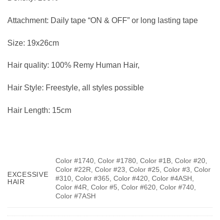
Attachment:
Daily tape “ON & OFF” or long lasting tape
Size:
19x26cm
Hair quality:
100% Remy Human Hair,
Hair Style:
Freestyle, all styles possible
Hair Length:
15cm
Color #1740, Color #1780, Color #1B, Color #20,
Color #22R, Color #23, Color #25, Color #3, Color
EXCESSIVE
#310, Color #365, Color #420, Color #4ASH,
HAIR
Color #4R, Color #5, Color #620, Color #740,
Color #7ASH