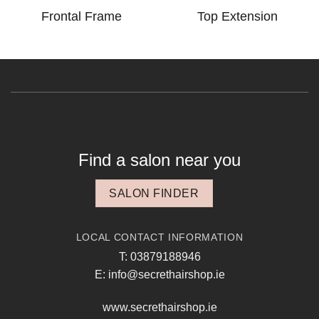
Frontal Frame
Top Extension
Find a salon near you
SALON FINDER
LOCAL CONTACT INFORMATION
T: 03879188946
E: info@secrethairshop.ie
www.secrethairshop.ie