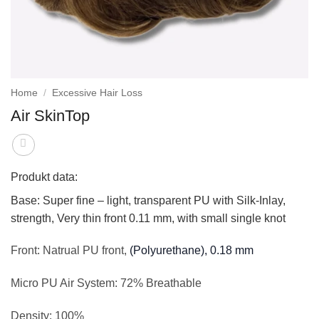
Home
/
Excessive Hair Loss
Air SkinTop
Produkt data:
Base:
Super fine – light, transparent PU with Silk-Inlay,
strength, Very thin front 0.11 mm, with small single knot
Front:
Natrual PU front,
(Polyurethane), 0.18 mm
Micro PU Air System:
72% Breathable
Density:
100%