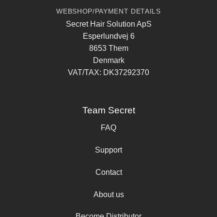
WEBSHOP/PAYMENT DETAILS
Secret Hair Solution ApS
Esperlundvej 6
8653 Them
Denmark
VAT/TAX: DK37292370
Team Secret
FAQ
Support
Contact
About us
Become Distributor