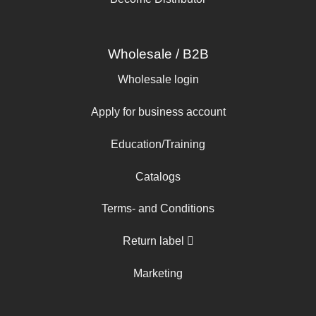
Wholesale / B2B
Wholesale login
Apply for business account
Education/Training
Catalogs
Terms- and Conditions
Return label
Marketing