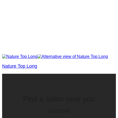
Nature Top Long
Find a salon near you
Salon finder