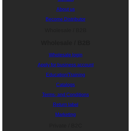
About us
Become Distributor
Wholesale / B2B
Wholesale / B2B
Wholesale login
Apply for business account
Education/Training
Catalogs
Terms- and Conditions
Return label
Marketing
Private / B2C