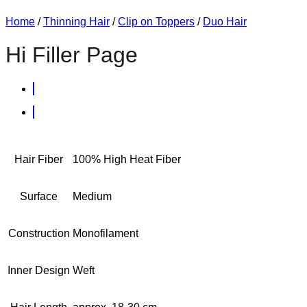
Home
/
Thinning Hair
/
Clip on Toppers
/
Duo Hair
Hi Filler Page
Hair Fiber
100% High Heat Fiber
Surface
Medium
Construction
Monofilament
Inner Design
Weft