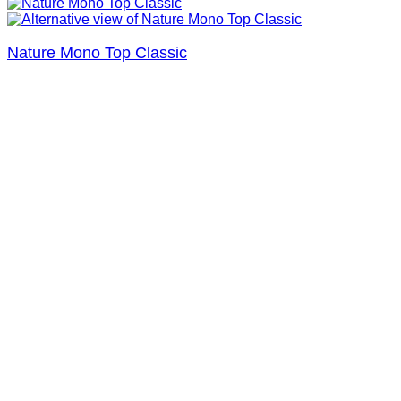
Nature Mono Top Classic