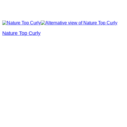
Nature Top Curly