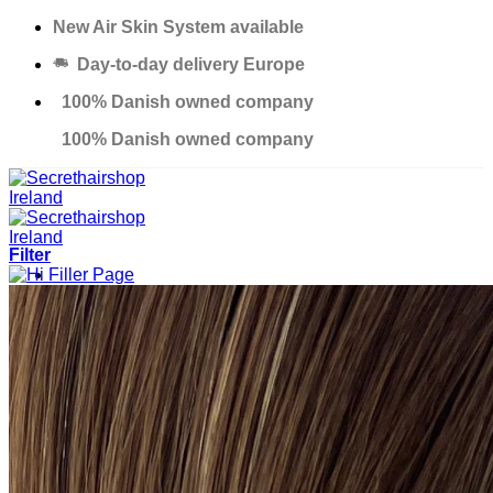
Skip
New Air Skin System available
to
Day-to-day delivery Europe
content
100% Danish owned company
100% Danish owned company
Filter
Products
Solutions
Salons
Education
Thinning Hair Course
Excessive Hair Loss Course
Custom Made Hair Piece Course
About us
Contact
Support