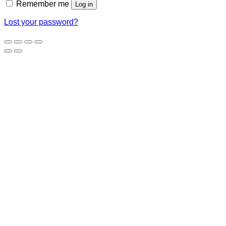
Remember me
Log in
Lost your password?