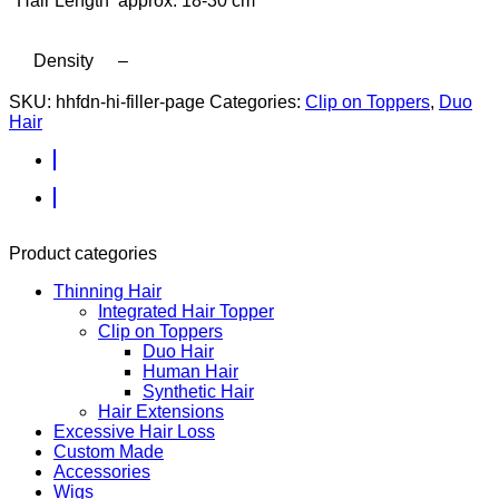
Hair Length
approx. 18-30 cm
Density
–
SKU:
hhfdn-hi-filler-page
Categories:
Clip on Toppers
,
Duo
Hair
Product categories
Thinning Hair
Integrated Hair Topper
Clip on Toppers
Duo Hair
Human Hair
Synthetic Hair
Hair Extensions
Excessive Hair Loss
Custom Made
Accessories
Wigs