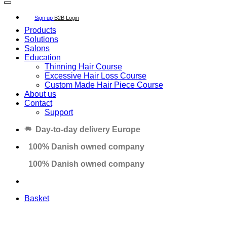
Sign up
B2B Login
Products
Solutions
Salons
Education
Thinning Hair Course
Excessive Hair Loss Course
Custom Made Hair Piece Course
About us
Contact
Support
Day-to-day delivery Europe
100% Danish owned company
100% Danish owned company
Basket