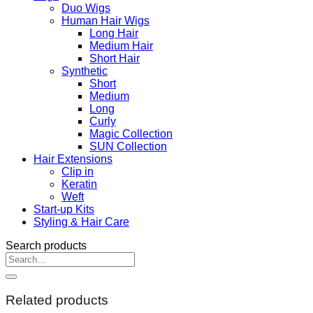
Duo Wigs
Human Hair Wigs
Long Hair
Medium Hair
Short Hair
Synthetic
Short
Medium
Long
Curly
Magic Collection
SUN Collection
Hair Extensions
Clip in
Keratin
Weft
Start-up Kits
Styling & Hair Care
Search products
Search
for:
Related products