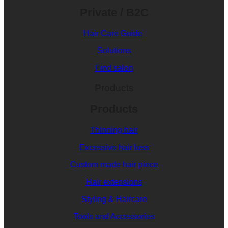
Private / B2C
Hair Care Guide
Solutions
Find salon
Products
Products
Thinning hair
Excessive hair loss
Custom made hair piece
Hair extensions
Styling & Haircare
Tools and Accessories