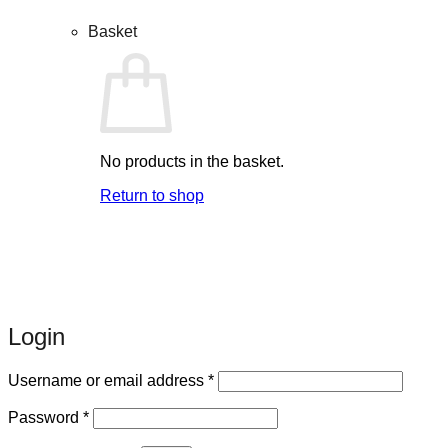
Basket
No products in the basket.
Return to shop
Login
Required
Username or email address
*
Required
Password
*