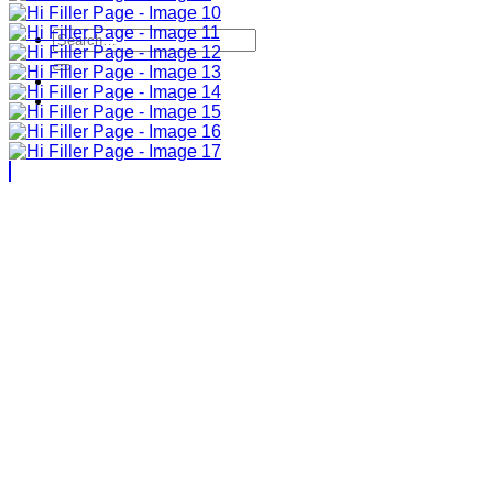
Search
for: