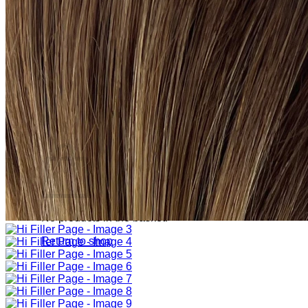
Sign Up
Search
for:
Login
Basket
Basket
No products in the basket.
Return to shop