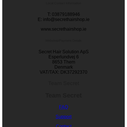
Local Contact Information
T: 03879188946
E: info@secrethairshop.ie
www.secrethairshop.ie
Webshop/Payment Details
Secret Hair Solution ApS
Esperlundvej 6
8653 Them
Denmark
VAT/TAX: DK37292370
Team Secret
Team Secret
FAQ
Support
Contact