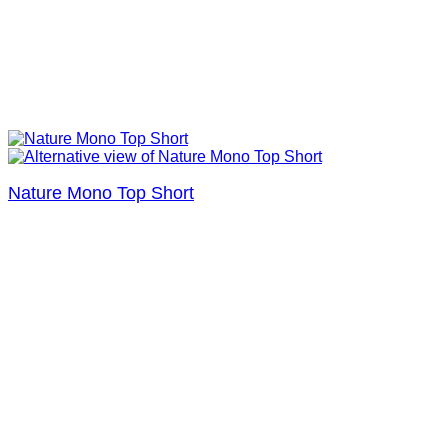
Nature Mono Top Short