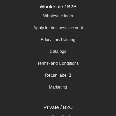
Wholesale / B2B
Wholesale login
Apply for business account
Education/Training
Catalogs
Terms- and Conditions
Return label
Marketing
Private / B2C