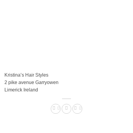
Kristina’s Hair Styles
2 pike avenue Garryowen
Limerick
Ireland