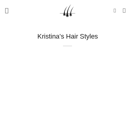
Skip
to
content
Kristina’s Hair Styles