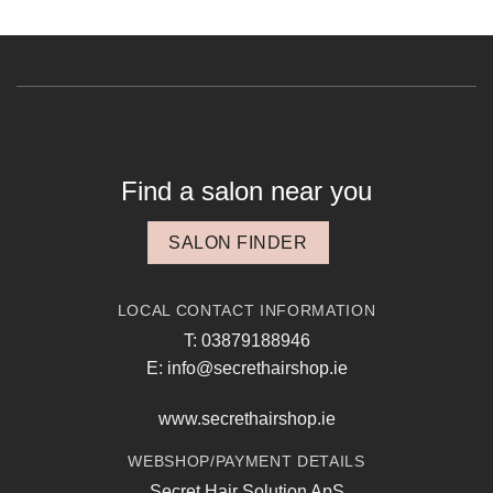
Find a salon near you
SALON FINDER
LOCAL CONTACT INFORMATION
T: 03879188946
E: info@secrethairshop.ie
www.secrethairshop.ie
WEBSHOP/PAYMENT DETAILS
Secret Hair Solution ApS