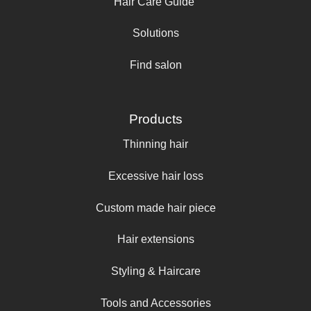
Hair Care Guide
Solutions
Find salon
Products
Thinning hair
Excessive hair loss
Custom made hair piece
Hair extensions
Styling & Haircare
Tools and Accessories