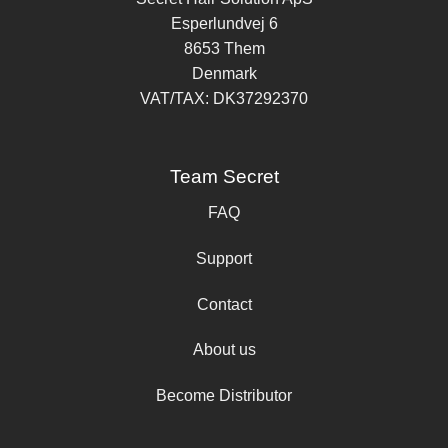
Esperlundvej 6
8653 Them
Denmark
VAT/TAX: DK37292370
Team Secret
FAQ
Support
Contact
About us
Become Distributor