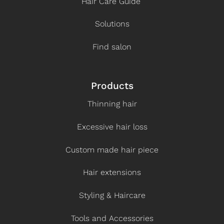
Hair Care Guide
Solutions
Find salon
Products
Thinning hair
Excessive hair loss
Custom made hair piece
Hair extensions
Styling & Haircare
Tools and Accessories