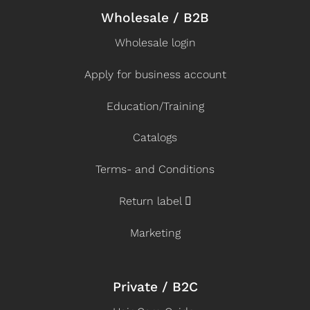
Wholesale / B2B
Wholesale login
Apply for business account
Education/Training
Catalogs
Terms- and Conditions
Return label
Marketing
Private / B2C