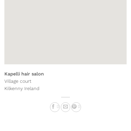
Kapelli hair salon
Village court
Kilkenny
Ireland