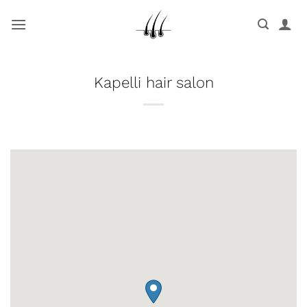
Skip
to
content
Kapelli hair salon