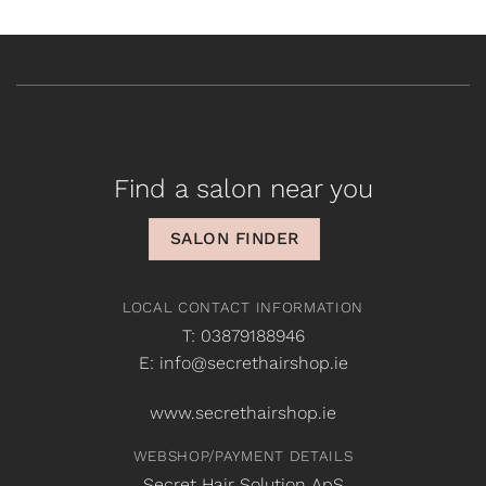
Find a salon near you
SALON FINDER
LOCAL CONTACT INFORMATION
T: 03879188946
E: info@secrethairshop.ie
www.secrethairshop.ie
WEBSHOP/PAYMENT DETAILS
Secret Hair Solution ApS