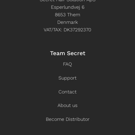
Esperlundvej 6
8653 Them
Denmark
VAT/TAX: DK37292370
Team Secret
FAQ
Support
Contact
About us
Become Distributor