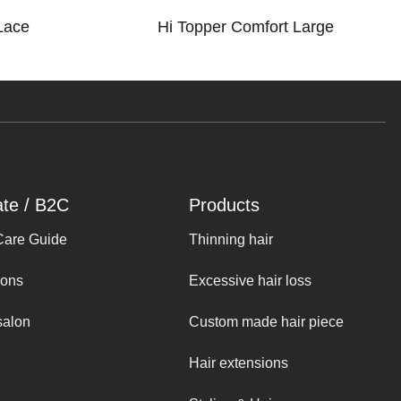
Lace
Hi Topper Comfort Large
ate / B2C
Products
Care Guide
Thinning hair
ions
Excessive hair loss
salon
Custom made hair piece
Hair extensions