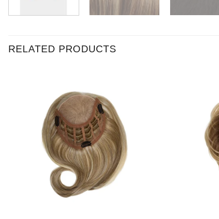
RELATED PRODUCTS