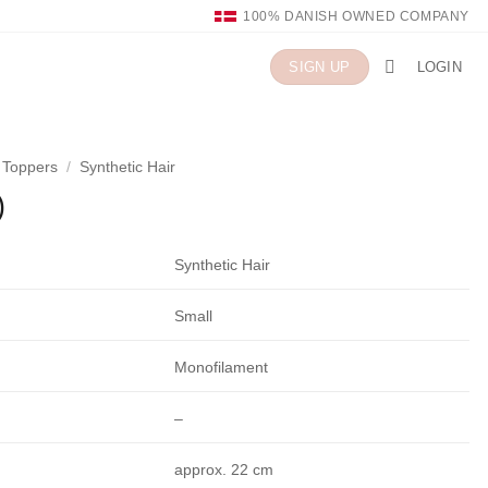
100% DANISH OWNED COMPANY
LOGIN
SIGN UP
n Toppers
/
Synthetic Hair
)
Synthetic Hair
Small
Monofilament
–
approx. 22 cm