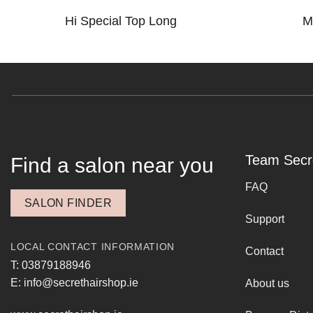
Hi Special Top Long
M
Team Secr
Find a salon near you
FAQ
SALON FINDER
Support
LOCAL CONTACT INFORMATION
Contact
T: 03879188946
E: info@secrethairshop.ie
About us