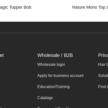
agic Topper Bob
Nature Mono Top 
et
Wholesale / B2B
Priv
Wholesale login
Hair 
Apply for business account
Solut
Education/Training
Find 
Catalogs