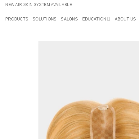
Skip
NEW AIR SKIN SYSTEM AVAILABLE
to
content
PRODUCTS
SOLUTIONS
SALONS
EDUCATION
ABOUT US