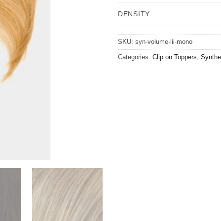
DENSITY
SKU:
syn-volume-iii-mono
Categories:
Clip on Toppers
,
Synthet