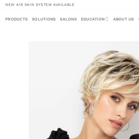
Skip
NEW AIR SKIN SYSTEM AVAILABLE
to
content
PRODUCTS
SOLUTIONS
SALONS
EDUCATION
ABOUT US