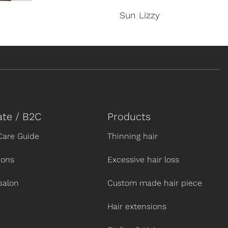
Sun Lizzy
ate / B2C
Products
Care Guide
Thinning hair
ions
Excessive hair loss
salon
Custom made hair piece
Hair extensions