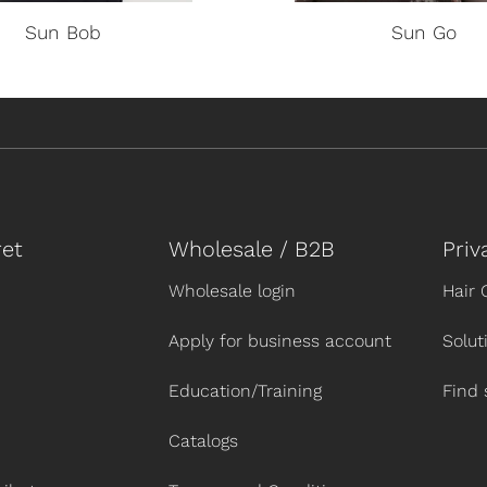
Sun Bob
Sun Go
et
Wholesale / B2B
Priv
Wholesale login
Hair 
Apply for business account
Solut
Education/Training
Find 
Catalogs