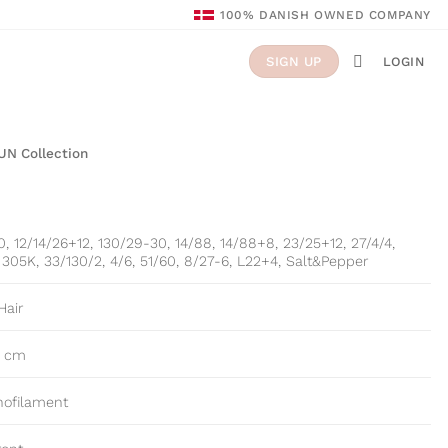
100% DANISH OWNED COMPANY
LOGIN
SIGN UP
UN Collection
0, 12/14/26+12, 130/29-30, 14/88, 14/88+8, 23/25+12, 27/4/4,
305K, 33/130/2, 4/6, 51/60, 8/27-6, L22+4, Salt&Pepper
Hair
5 cm
nofilament