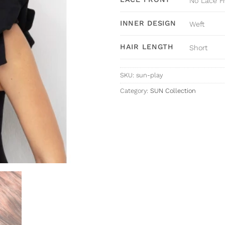
No Lace F
INNER DESIGN
Weft
HAIR LENGTH
Short
SKU:
sun-play
Category:
SUN Collection