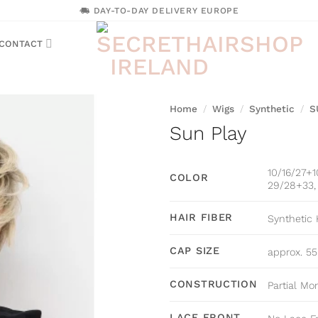
DAY-TO-DAY DELIVERY EUROPE
CONTACT
Home
/
Wigs
/
Synthetic
/
S
Sun Play
10/16/27+1
COLOR
29/28+33, 
HAIR FIBER
Synthetic 
CAP SIZE
approx. 5
CONSTRUCTION
Partial Mo
LACE FRONT