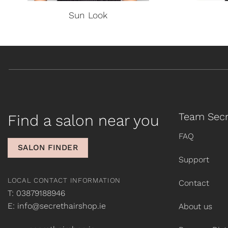
Sun Look
Team Secr
Find a salon near you
FAQ
SALON FINDER
Support
LOCAL CONTACT INFORMATION
Contact
T: 03879188946
E: info@secrethairshop.ie
About us