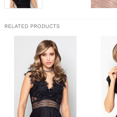
RELATED PRODUCTS