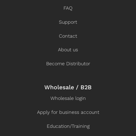
FAQ
Support
Contact
About us
Become Distributor
Wholesale / B2B
Wholesale login
Apply for business account
Education/Training