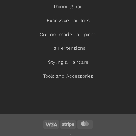
Thinning hair
Excessive hair loss
Custom made hair piece
Hair extensions
Styling & Haircare
Tools and Accessories
Visa
Stripe
MasterCard