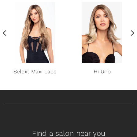
Selext Maxi Lace
Hi Uno
Find a salon near you