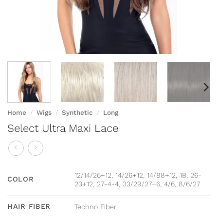
Home
/
Wigs
/
Synthetic
/
Long
Select Ultra Maxi Lace
12/14/26+12, 14/26+12, 14/88+12, 1B, 26-
COLOR
23+12, 27-4-4, 33/29/27+6, 4/6, 8/6/27
HAIR FIBER
Techno Fiber