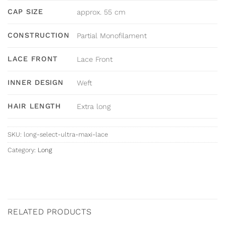
CAP SIZE
approx. 55 cm
CONSTRUCTION
Partial Monofilament
LACE FRONT
Lace Front
INNER DESIGN
Weft
HAIR LENGTH
Extra long
SKU:
long-select-ultra-maxi-lace
Category:
Long
RELATED PRODUCTS