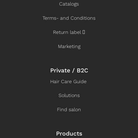
Catalogs
Terms- and Conditions
Return label
Marketing
Private / B2C
Hair Care Guide
Solutions
Find salon
Products