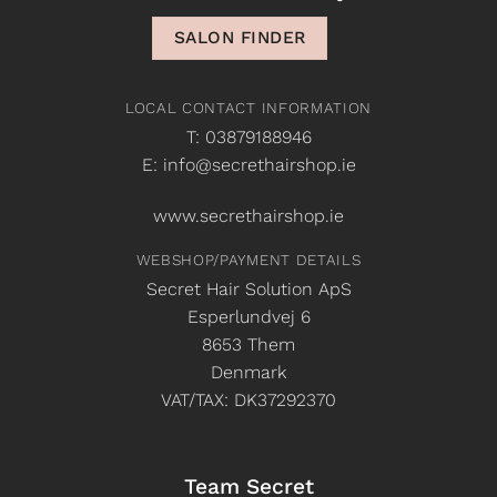
SALON FINDER
LOCAL CONTACT INFORMATION
T: 03879188946
E: info@secrethairshop.ie
www.secrethairshop.ie
WEBSHOP/PAYMENT DETAILS
Secret Hair Solution ApS
Esperlundvej 6
8653 Them
Denmark
VAT/TAX: DK37292370
Team Secret