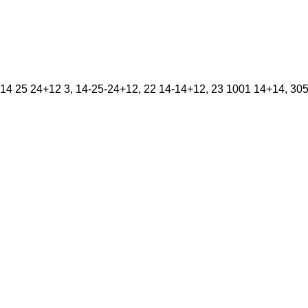
14 25 24+12 3, 14-25-24+12, 22 14-14+12, 23 1001 14+14, 305K,