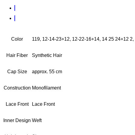
Color
119, 12-14-23+12, 12-22-16+14, 14 25 24+12 2, 
Hair Fiber
Synthetic Hair
Cap Size
approx. 55 cm
Construction
Monofilament
Lace Front
Lace Front
Inner Design
Weft