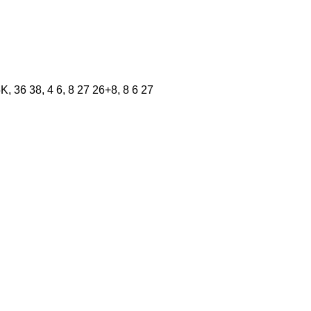
 36 38, 4 6, 8 27 26+8, 8 6 27