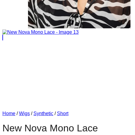
Home
/
Wigs
/
Synthetic
/
Short
New Nova Mono Lace