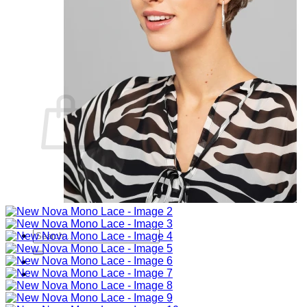
Sign Up
Search
for:
Login
Basket
Basket
No products in the basket.
Return to shop
Search
for: