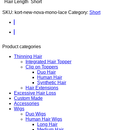
Hair Length
Short
SKU:
kort-new-nova-mono-lace
Category:
Short
Product categories
Thinning Hair
Integrated Hair Topper
Clip on Toppers
Duo Hair
Human Hair
Synthetic Hair
Hair Extensions
Excessive Hair Loss
Custom Made
Accessories
Wigs
Duo Wigs
Human Hair Wigs
Long Hair
Medium Hair