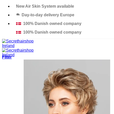
Skip
New Air Skin System available
to
Day-to-day delivery Europe
content
100% Danish owned company
100% Danish owned company
Filter
Products
Solutions
Salons
Education
Thinning Hair Course
Excessive Hair Loss Course
Custom Made Hair Piece Course
About us
Contact
Support