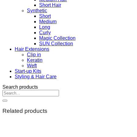
Short Hair
Synthetic
Short
Medium
Long
Curly
Magic Collection
SUN Collection
Hair Extensions
Clip in
Keratin
Weft
Start-up Kits
Styling & Hair Care
Search products
Search
for:
Related products