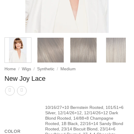
Home
/
Wigs
/
Synthetic
/
Medium
New Joy Lace
10/16/27+10 Bernstein Rooted, 101/51+6
Silver, 12/14/26+12, 12/14/26+12 Dark
Blond Rooted, 14/88+8 Champagne
Rooted, 1B Black, 22/16+14 Sandy Blond
Rooted, 23/14 Biscuit Blond, 23/14+6
COLOR