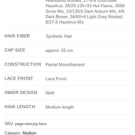
Pearlblond Rooted, 27-4-4 Chocolate
Hazelnut, 28/29-135+33 Hot Flame, 305K
Snow Mix, 33/130/2 Dark Auburn Mix, 4/6
Dark Brown, 56/60+4 Light Grey Rooted,
8/27-6 Hazelnut Mix
HAIR FIBER
Synthetic Hair
CAP SIZE
approx. 55 cm
CONSTRUCTION
Partial Monofilament
LACE FRONT
Lace Front
INNER DESIGN
Weft
HAIR LENGTH
Medium length
SKU:
page-new-joy-lace
Category:
Medium