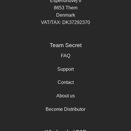
Esperlundvej 6
8653 Them
Denmark
VAT/TAX: DK37292370
Team Secret
FAQ
Support
Contact
About us
Become Distributor