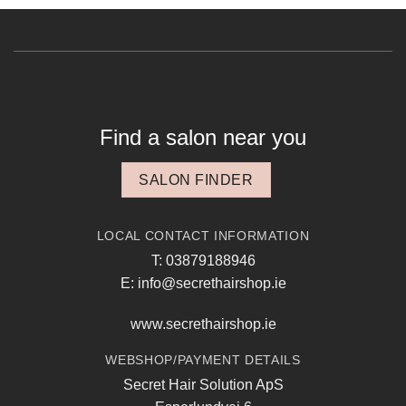
Find a salon near you
SALON FINDER
LOCAL CONTACT INFORMATION
T: 03879188946
E: info@secrethairshop.ie
www.secrethairshop.ie
WEBSHOP/PAYMENT DETAILS
Secret Hair Solution ApS