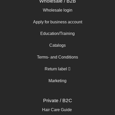
Wholesale / B2B
Wholesale login
Apply for business account
Education/Training
Catalogs
Terms- and Conditions
Return label
Marketing
Private / B2C
Hair Care Guide