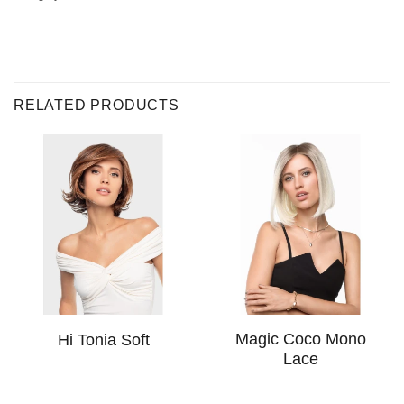
RELATED PRODUCTS
Magic Coco Mono
Hi Tonia Soft
Lace