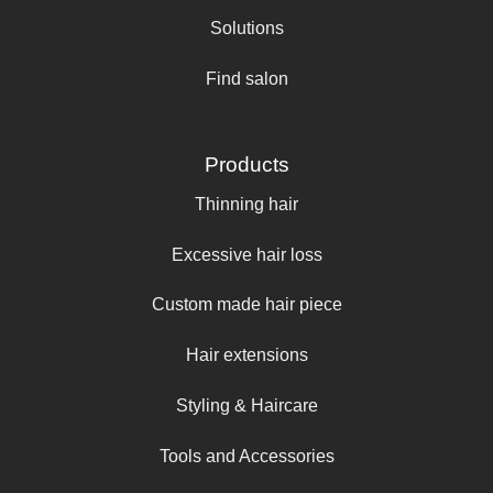
Solutions
Find salon
Products
Thinning hair
Excessive hair loss
Custom made hair piece
Hair extensions
Styling & Haircare
Tools and Accessories