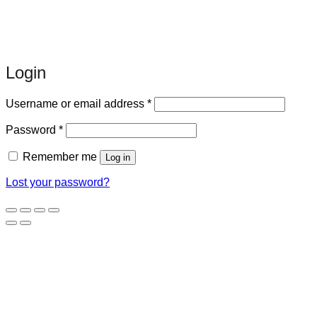
Login
Required
Username or email address
*
Required
Password
*
Remember me
Log in
Lost your password?