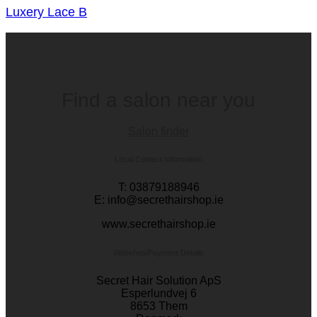
Luxery Lace B
Find a salon near you
Salon finder
Local Contact Information
T: 03879188946
E: info@secrethairshop.ie
www.secrethairshop.ie
Webshop/Payment Details
Secret Hair Solution ApS
Esperlundvej 6
8653 Them