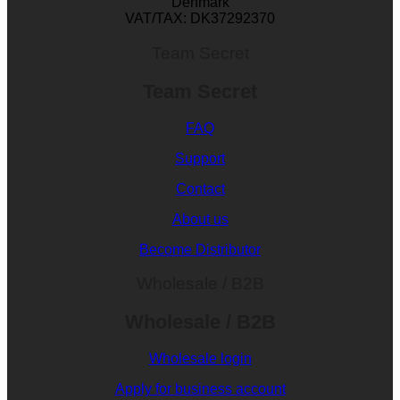
Denmark
VAT/TAX: DK37292370
Team Secret
Team Secret
FAQ
Support
Contact
About us
Become Distributor
Wholesale / B2B
Wholesale / B2B
Wholesale login
Apply for business account