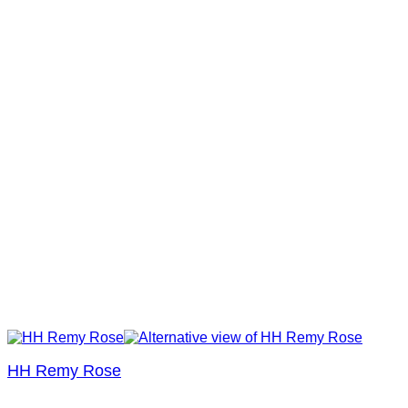
HH Remy Rose