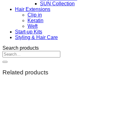
SUN Collection
Hair Extensions
Clip in
Keratin
Weft
Start-up Kits
Styling & Hair Care
Search products
Search
for:
Related products