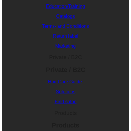
Education/Training
Catalogs
Terms- and Conditions
Return label
Marketing
Private / B2C
Private / B2C
Hair Care Guide
Solutions
Find salon
Products
Products