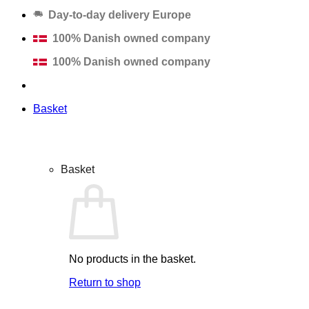
Day-to-day delivery Europe
100% Danish owned company
100% Danish owned company
Basket
Basket
No products in the basket.
Return to shop