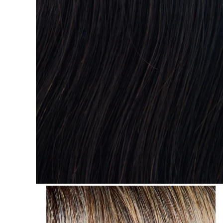
Search
for: