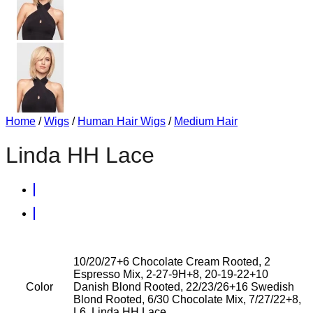
Home
/
Wigs
/
Human Hair Wigs
/
Medium Hair
Linda HH Lace
10/20/27+6 Chocolate Cream Rooted, 2
Espresso Mix, 2-27-9H+8, 20-19-22+10
Color
Danish Blond Rooted, 22/23/26+16 Swedish
Blond Rooted, 6/30 Chocolate Mix, 7/27/22+8,
L6, Linda HH Lace