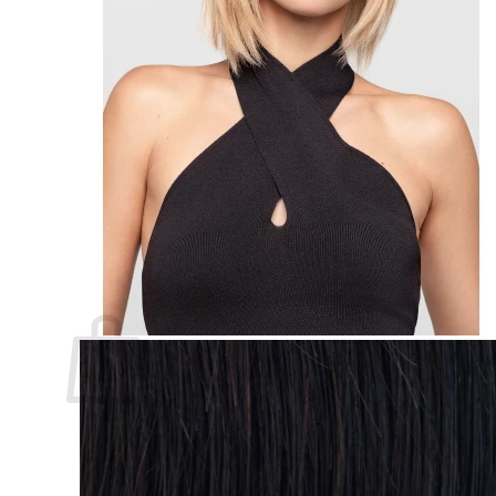
Custom Made Hair Piece Course
About us
Contact
Support
Sign Up
Search
for:
Login
Basket
Basket
No products in the basket.
Return to shop