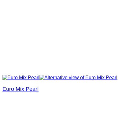
Euro Mix Pearl