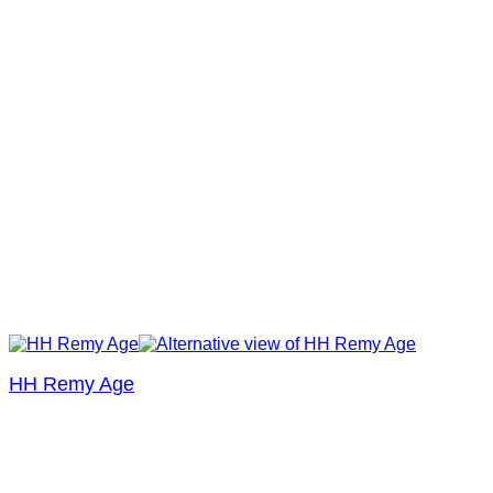
HH Remy Age