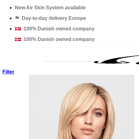
Skip
New Air Skin System available
to
Day-to-day delivery Europe
content
100% Danish owned company
100% Danish owned company
Filter
Products
Solutions
Salons
Education
Thinning Hair Course
Excessive Hair Loss Course