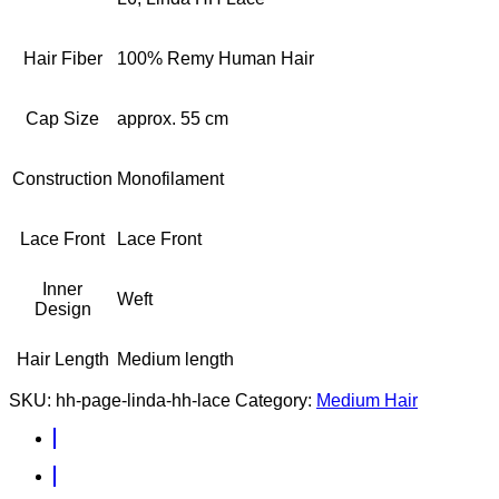
Hair Fiber
100% Remy Human Hair
Cap Size
approx. 55 cm
Construction
Monofilament
Lace Front
Lace Front
Inner
Weft
Design
Hair Length
Medium length
SKU:
hh-page-linda-hh-lace
Category:
Medium Hair