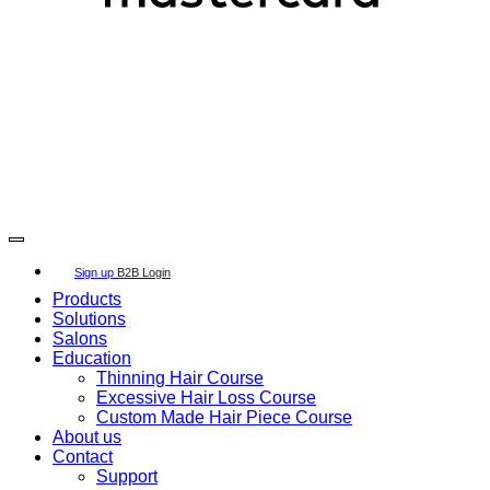
Copyright 2026 ©
SECRET HAIR SOLUTION APS
Copyright 2026 ©
SECRET HAIR SOLUTION APS
Sign up
B2B Login
Products
Solutions
Salons
Education
Thinning Hair Course
Excessive Hair Loss Course
Custom Made Hair Piece Course
About us
Contact
Support