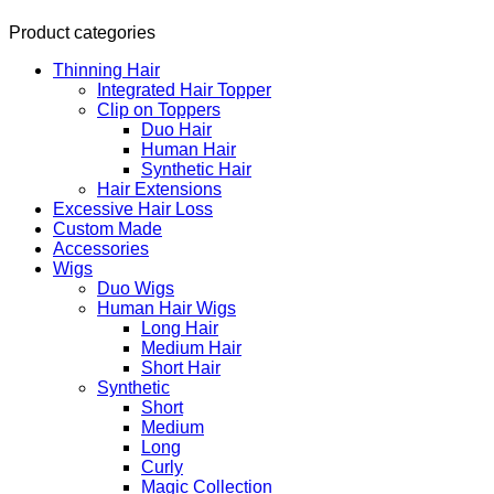
Product categories
Thinning Hair
Integrated Hair Topper
Clip on Toppers
Duo Hair
Human Hair
Synthetic Hair
Hair Extensions
Excessive Hair Loss
Custom Made
Accessories
Wigs
Duo Wigs
Human Hair Wigs
Long Hair
Medium Hair
Short Hair
Synthetic
Short
Medium
Long
Curly
Magic Collection