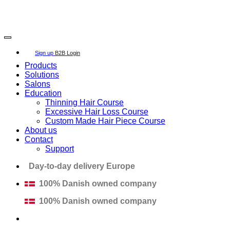
Copyright 2026 ©
SECRET HAIR SOLUTION APS
Sign up
B2B Login
Products
Solutions
Salons
Education
Thinning Hair Course
Excessive Hair Loss Course
Custom Made Hair Piece Course
About us
Contact
Support
Day-to-day delivery Europe
100% Danish owned company
100% Danish owned company