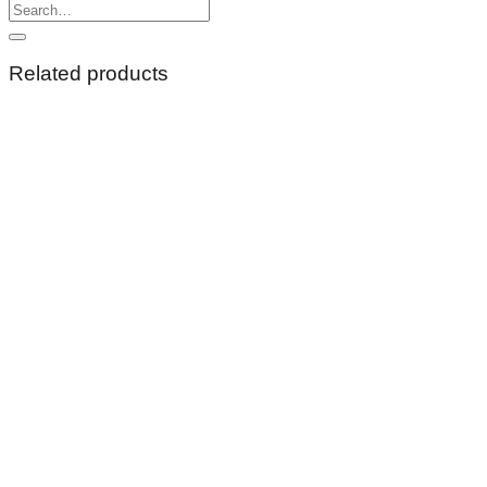
Search
for:
Related products