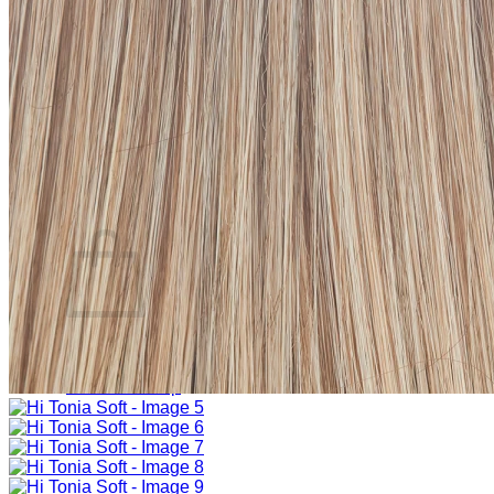
Sign Up
Search
for:
Login
Basket
Basket
No products in the basket.
Return to shop