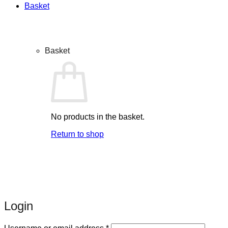
Basket
Basket
No products in the basket.
Return to shop
Login
Required