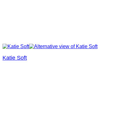
Katie Soft