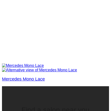
Mercedes Mono Lace
Find a salon near you