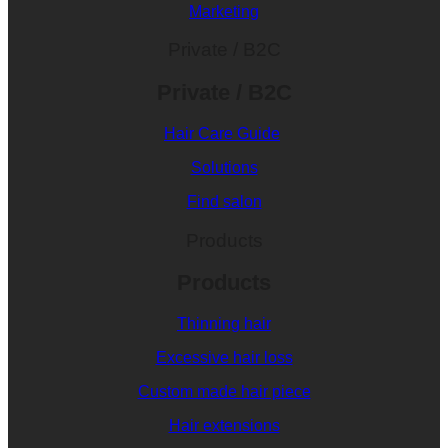
Marketing
Private / B2C
Private / B2C
Hair Care Guide
Solutions
Find salon
Products
Products
Thinning hair
Excessive hair loss
Custom made hair piece
Hair extensions