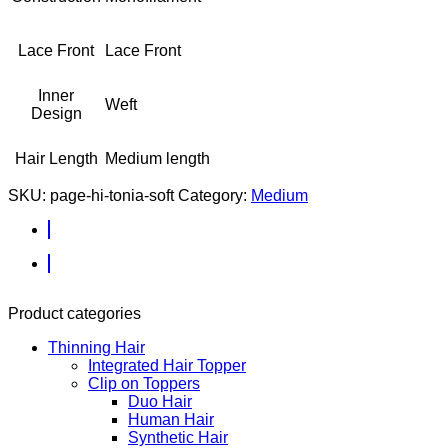
Lace Front
Lace Front
Inner
Weft
Design
Hair Length
Medium length
SKU:
page-hi-tonia-soft
Category:
Medium
Product categories
Thinning Hair
Integrated Hair Topper
Clip on Toppers
Duo Hair
Human Hair
Synthetic Hair