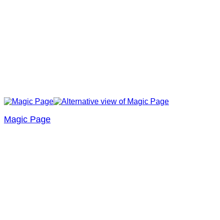
Magic Page