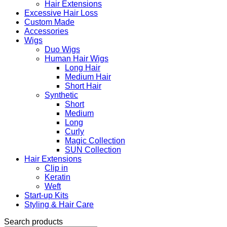
Hair Extensions
Excessive Hair Loss
Custom Made
Accessories
Wigs
Duo Wigs
Human Hair Wigs
Long Hair
Medium Hair
Short Hair
Synthetic
Short
Medium
Long
Curly
Magic Collection
SUN Collection
Hair Extensions
Clip in
Keratin
Weft
Start-up Kits
Styling & Hair Care
Search products