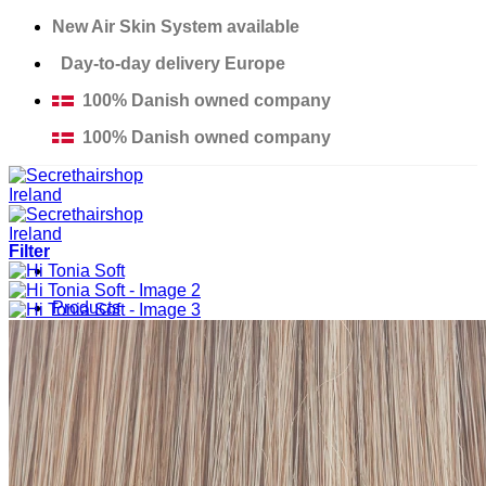
Skip
New Air Skin System available
to
Day-to-day delivery Europe
content
100% Danish owned company
100% Danish owned company
Filter
Products
Solutions
Salons
Education
Thinning Hair Course
Excessive Hair Loss Course
Custom Made Hair Piece Course
About us
Contact
Support