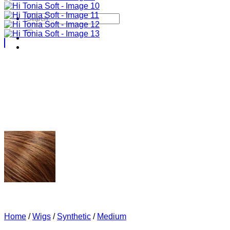
Search
for:
Home
/
Wigs
/
Synthetic
/
Medium