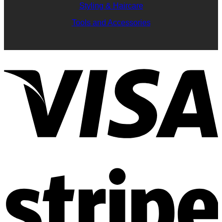
Styling & Haircare
Tools and Accessories
V
S