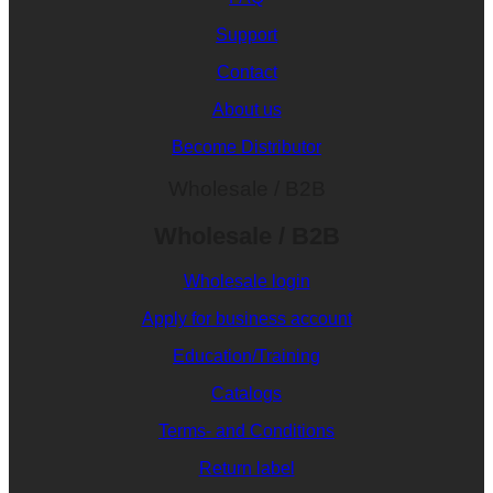
Support
Contact
About us
Become Distributor
Wholesale / B2B
Wholesale / B2B
Wholesale login
Apply for business account
Education/Training
Catalogs
Terms- and Conditions
Return label