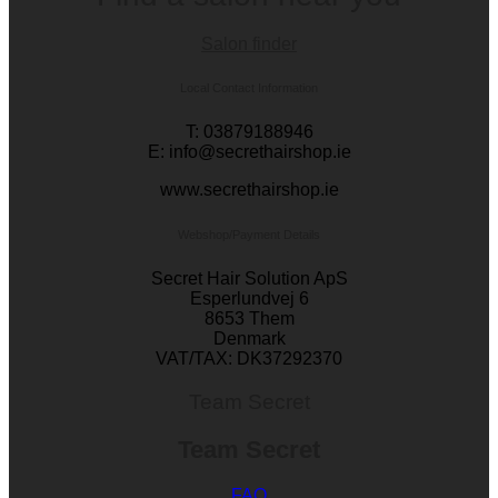
Salon finder
Local Contact Information
T: 03879188946
E: info@secrethairshop.ie
www.secrethairshop.ie
Webshop/Payment Details
Secret Hair Solution ApS
Esperlundvej 6
8653 Them
Denmark
VAT/TAX: DK37292370
Team Secret
Team Secret
FAQ