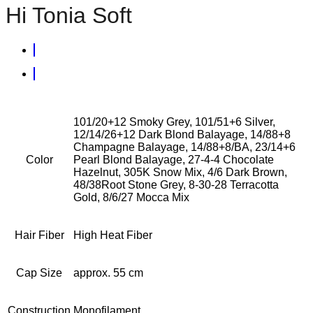
Hi Tonia Soft
101/20+12 Smoky Grey, 101/51+6 Silver,
12/14/26+12 Dark Blond Balayage, 14/88+8
Champagne Balayage, 14/88+8/BA, 23/14+6
Color
Pearl Blond Balayage, 27-4-4 Chocolate
Hazelnut, 305K Snow Mix, 4/6 Dark Brown,
48/38Root Stone Grey, 8-30-28 Terracotta
Gold, 8/6/27 Mocca Mix
Hair Fiber
High Heat Fiber
Cap Size
approx. 55 cm
Construction
Monofilament