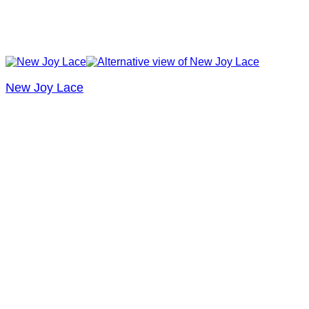
New Joy Lace