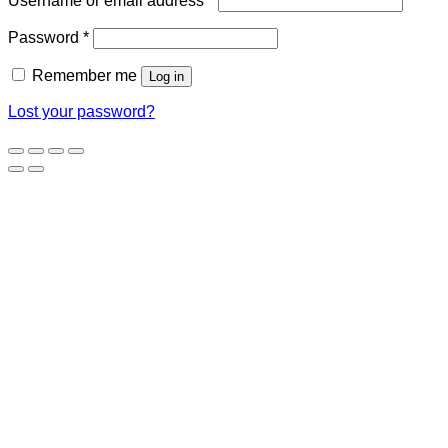
Username or email address
*
Required
Password
*
Remember me
Log in
Lost your password?