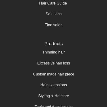
Hair Care Guide
Solutions
Find salon
Products
Thinning hair
Excessive hair loss
Custom made hair piece
Hair extensions
Styling & Haircare
Tools and Accessories