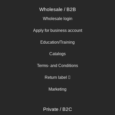
Wholesale / B2B
Wholesale login
Apply for business account
Education/Training
Catalogs
Terms- and Conditions
Return label
Marketing
Private / B2C