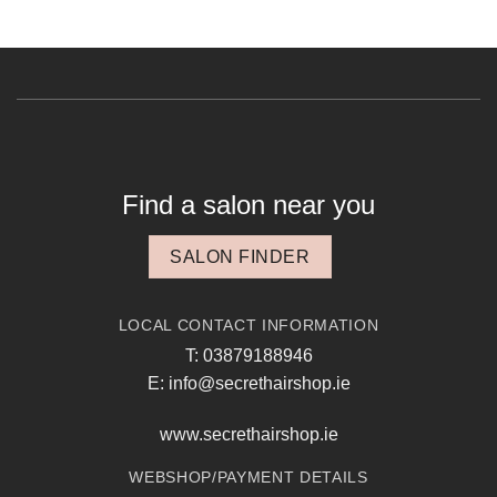
Find a salon near you
SALON FINDER
LOCAL CONTACT INFORMATION
T: 03879188946
E: info@secrethairshop.ie
www.secrethairshop.ie
WEBSHOP/PAYMENT DETAILS