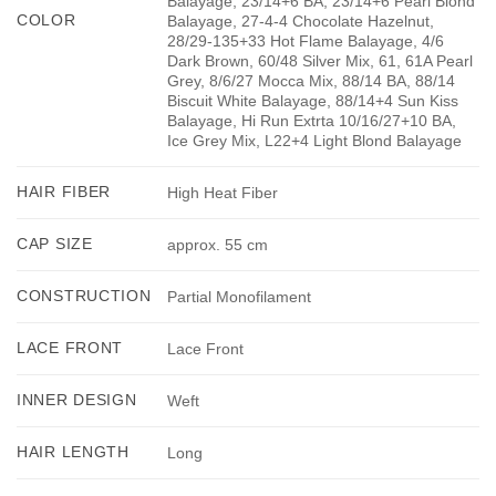
Balayage, 23/14+6 BA, 23/14+6 Pearl Blond
COLOR
Balayage, 27-4-4 Chocolate Hazelnut,
28/29-135+33 Hot Flame Balayage, 4/6
Dark Brown, 60/48 Silver Mix, 61, 61A Pearl
Grey, 8/6/27 Mocca Mix, 88/14 BA, 88/14
Biscuit White Balayage, 88/14+4 Sun Kiss
Balayage, Hi Run Extrta 10/16/27+10 BA,
Ice Grey Mix, L22+4 Light Blond Balayage
HAIR FIBER
High Heat Fiber
CAP SIZE
approx. 55 cm
CONSTRUCTION
Partial Monofilament
LACE FRONT
Lace Front
INNER DESIGN
Weft
HAIR LENGTH
Long