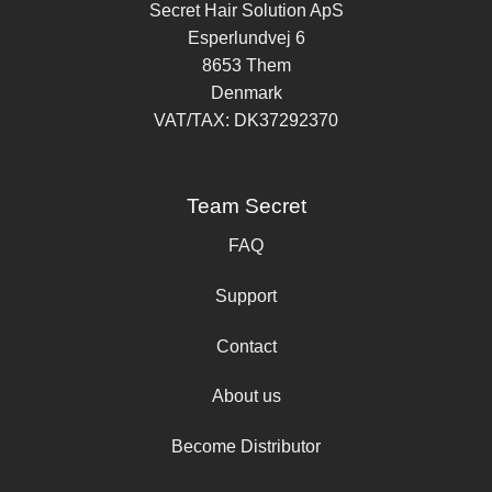
Secret Hair Solution ApS
Esperlundvej 6
8653 Them
Denmark
VAT/TAX: DK37292370
Team Secret
FAQ
Support
Contact
About us
Become Distributor