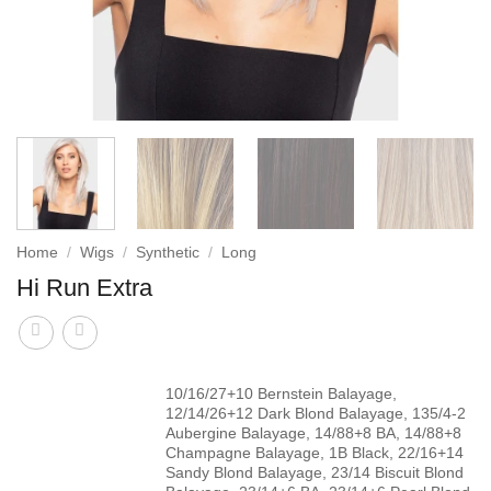
Home
/
Wigs
/
Synthetic
/
Long
Hi Run Extra
10/16/27+10 Bernstein Balayage,
12/14/26+12 Dark Blond Balayage, 135/4-2
Aubergine Balayage, 14/88+8 BA, 14/88+8
Champagne Balayage, 1B Black, 22/16+14
Sandy Blond Balayage, 23/14 Biscuit Blond