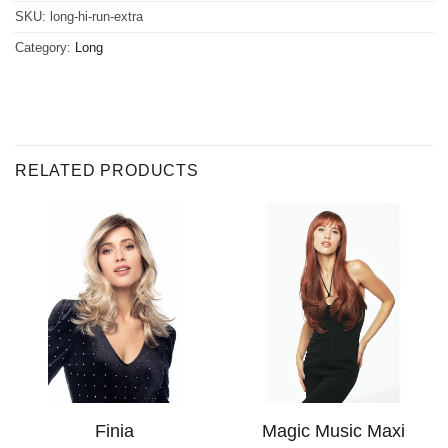
SKU:
long-hi-run-extra
Category:
Long
RELATED PRODUCTS
Finia
Magic Music Maxi