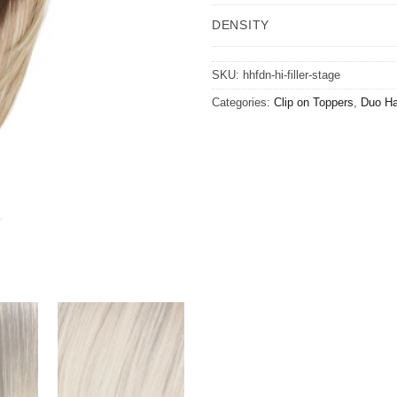
DENSITY
SKU:
hhfdn-hi-filler-stage
Categories:
Clip on Toppers
,
Duo Ha