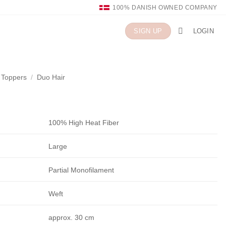
100% DANISH OWNED COMPANY
LOGIN
SIGN UP
n Toppers
/
Duo Hair
100% High Heat Fiber
Large
Partial Monofilament
Weft
approx. 30 cm