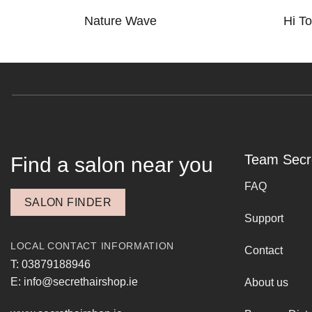
Nature Wave
Hi T
Team Secr
Find a salon near you
FAQ
SALON FINDER
Support
LOCAL CONTACT INFORMATION
Contact
T: 03879188946
E: info@secrethairshop.ie
About us