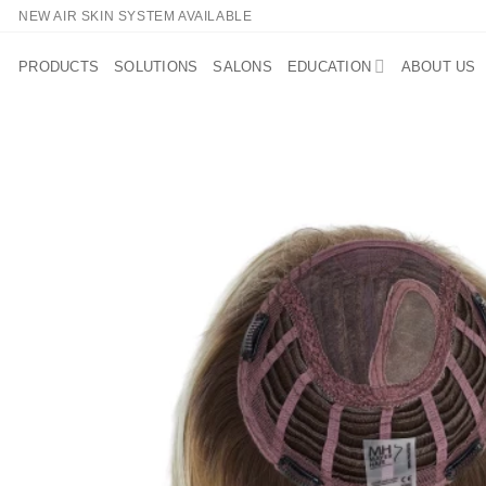
Skip
NEW AIR SKIN SYSTEM AVAILABLE
to
content
PRODUCTS
SOLUTIONS
SALONS
EDUCATION
ABOUT US