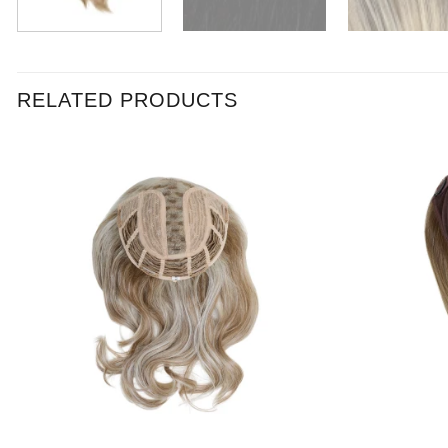
RELATED PRODUCTS