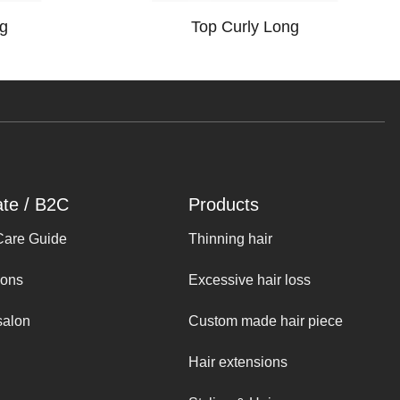
g
Top Curly Long
ate / B2C
Products
Care Guide
Thinning hair
ions
Excessive hair loss
salon
Custom made hair piece
Hair extensions