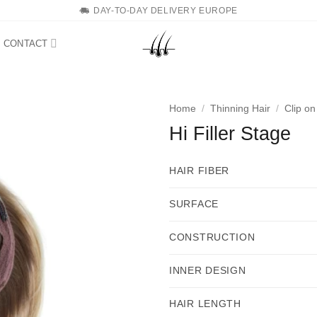
DAY-TO-DAY DELIVERY EUROPE
CONTACT
Home
/
Thinning Hair
/
Clip o
Hi Filler Stage
HAIR FIBER
SURFACE
CONSTRUCTION
INNER DESIGN
HAIR LENGTH