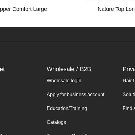
opper Comfort Large
Nature Top Lon
et
Wholesale / B2B
Priv
Wholesale login
Hair 
Apply for business account
Solut
Education/Training
Find 
Catalogs