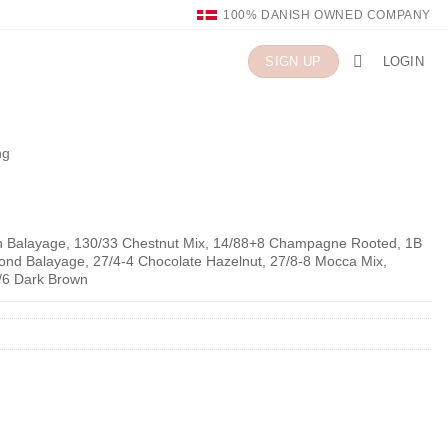
100% DANISH OWNED COMPANY
LOGIN
SIGN UP
ng
n Balayage, 130/33 Chestnut Mix, 14/88+8 Champagne Rooted, 1B
Blond Balayage, 27/4-4 Chocolate Hazelnut, 27/8-8 Mocca Mix,
/6 Dark Brown