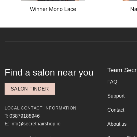
Winner Mono Lace
Na
Team Secr
Find a salon near you
FAQ
SALON FINDER
Support
LOCAL CONTACT INFORMATION
Contact
T: 03879188946
E: info@secrethairshop.ie
About us