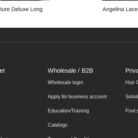
ture Deluxe Long
Angelina Lace
et
Wholesale / B2B
Priv
Wholesale login
Hair 
Apply for business account
Solut
Education/Training
Find 
Catalogs