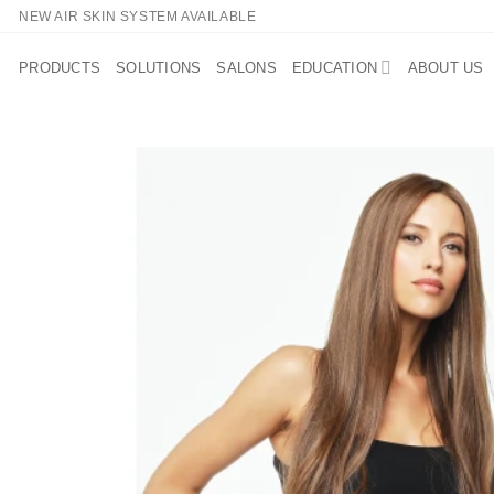
Skip
NEW AIR SKIN SYSTEM AVAILABLE
to
content
PRODUCTS
SOLUTIONS
SALONS
EDUCATION
ABOUT US