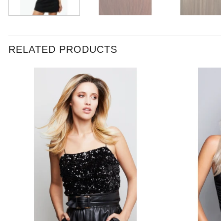
RELATED PRODUCTS