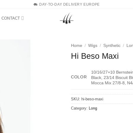
DAY-TO-DAY DELIVERY EUROPE
CONTACT
Home
/
Wigs
/
Synthetic
/
Lo
Hi Beso Maxi
10/16/27+10 Bernstei
COLOR
Black, 23/14 Biscuit 
Mocca Mix 27/8-8, N4
SKU:
hi-beso-maxi
Category:
Long