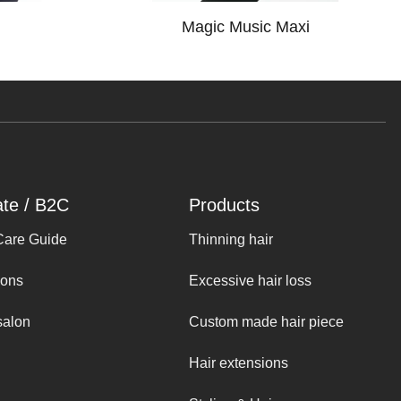
Magic Music Maxi
ate / B2C
Products
Care Guide
Thinning hair
ions
Excessive hair loss
salon
Custom made hair piece
Hair extensions